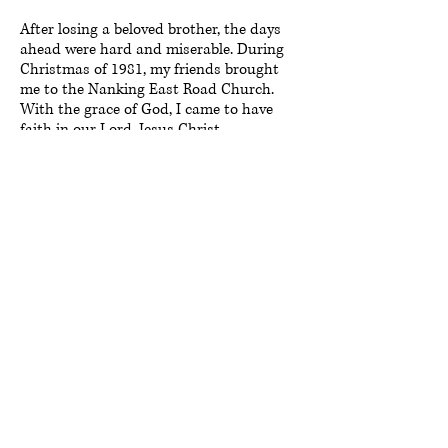
After losing a beloved brother, the days
ahead were hard and miserable. During
Christmas of 1981, my friends brought
me to the Nanking East Road Church.
With the grace of God, I came to have
faith in our Lord, Jesus Christ.
Afterwards, through the church’s Bible
studies, I met Mrs. Hsu, whom at the
time was the president of the former
Taipei Orphan Welfare Association.
During Christmas, Mrs. Hsu would often
lead other mothers from our church to
bring presents to orphanages in Taipei.
Parties and other events were organized
each year in honor of orphanage teachers
and scholarships were presented to
orphaned children. Throughout the years,
I enjoyed volunteering alongside Mrs.
Hsu, helping her run errands and
delivering presents.