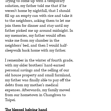
Trying to come up with a temporary
solution, my father told me that if he
weren’t home by nightfall, that I should
fill up an empty can with rice and take it
to the neighbors, asking them to let me
join them for dinner and stay until my
father picked me up around midnight. In
my memories, my father would often
wake me from my slumber in the
neighbors’ bed, and then I would half-
sleepwalk back home with my father.
I remember in the winter of fourth grade,
with my older brothers’ hard-earned
personal savings and the selling of our
old house property and small farmland,
my father was finally able to pay off the
debts from my mother’s medical
expenses. Afterwards, my family moved
from our hometown in Changhwa to
Taipei.
The blessed helping hand