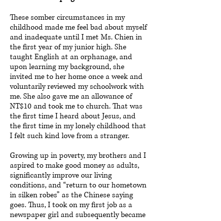
These somber circumstances in my
childhood made me feel bad about myself
and inadequate until I met Ms. Chien in
the first year of my junior high. She
taught English at an orphanage, and
upon learning my background, she
invited me to her home once a week and
voluntarily reviewed my schoolwork with
me. She also gave me an allowance of
NT$10 and took me to church. That was
the first time I heard about Jesus, and
the first time in my lonely childhood that
I felt such kind love from a stranger.
Growing up in poverty, my brothers and I
aspired to make good money as adults,
significantly improve our living
conditions, and “return to our hometown
in silken robes” as the Chinese saying
goes. Thus, I took on my first job as a
newspaper girl and subsequently became