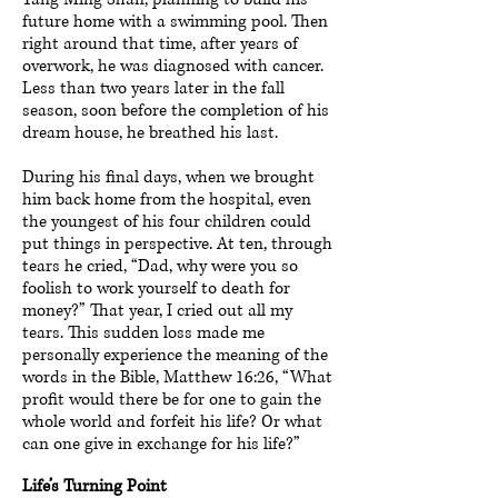
future home with a swimming pool. Then
right around that time, after years of
overwork, he was diagnosed with cancer.
Less than two years later in the fall
season, soon before the completion of his
dream house, he breathed his last.
During his final days, when we brought
him back home from the hospital, even
the youngest of his four children could
put things in perspective. At ten, through
tears he cried, “Dad, why were you so
foolish to work yourself to death for
money?” That year, I cried out all my
tears. This sudden loss made me
personally experience the meaning of the
words in the Bible, Matthew 16:26, “What
profit would there be for one to gain the
whole world and forfeit his life? Or what
can one give in exchange for his life?”
Life’s Turning Point