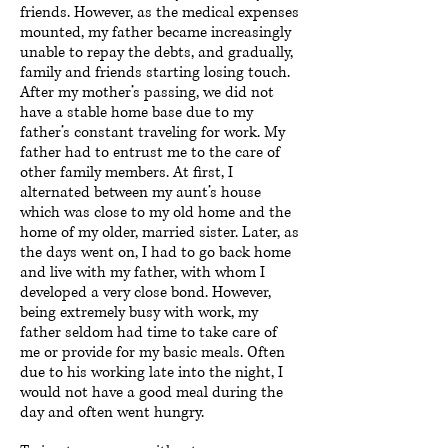
friends. However, as the medical expenses
mounted, my father became increasingly
unable to repay the debts, and gradually,
family and friends starting losing touch.
After my mother’s passing, we did not
have a stable home base due to my
father’s constant traveling for work. My
father had to entrust me to the care of
other family members. At first, I
alternated between my aunt’s house
which was close to my old home and the
home of my older, married sister. Later, as
the days went on, I had to go back home
and live with my father, with whom I
developed a very close bond. However,
being extremely busy with work, my
father seldom had time to take care of
me or provide for my basic meals. Often
due to his working late into the night, I
would not have a good meal during the
day and often went hungry.