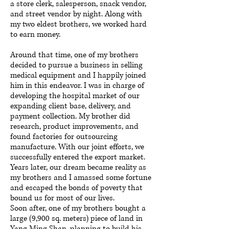
a store clerk, salesperson, snack vendor,
and street vendor by night. Along with
my two eldest brothers, we worked hard
to earn money.
Around that time, one of my brothers
decided to pursue a business in selling
medical equipment and I happily joined
him in this endeavor. I was in charge of
developing the hospital market of our
expanding client base, delivery, and
payment collection. My brother did
research, product improvements, and
found factories for outsourcing
manufacture. With our joint efforts, we
successfully entered the export market.
Years later, our dream became reality as
my brothers and I amassed some fortune
and escaped the bonds of poverty that
bound us for most of our lives.
Soon after, one of my brothers bought a
large (9,900 sq. meters) piece of land in
Yang Ming Shan, planning to build his