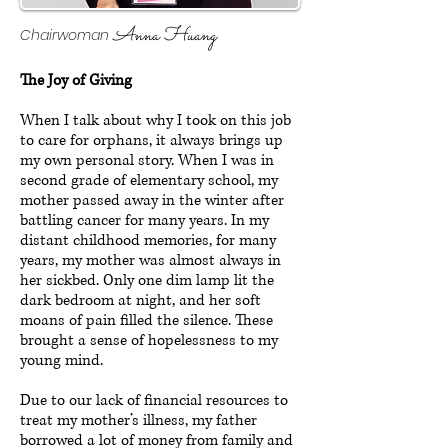
Anna Huang
Chairwoman
The Joy of Giving
When I talk about why I took on this job
to care for orphans, it always brings up
my own personal story. When I was in
second grade of elementary school, my
mother passed away in the winter after
battling cancer for many years. In my
distant childhood memories, for many
years, my mother was almost always in
her sickbed. Only one dim lamp lit the
dark bedroom at night, and her soft
moans of pain filled the silence. These
brought a sense of hopelessness to my
young mind.
Due to our lack of financial resources to
treat my mother’s illness, my father
borrowed a lot of money from family and