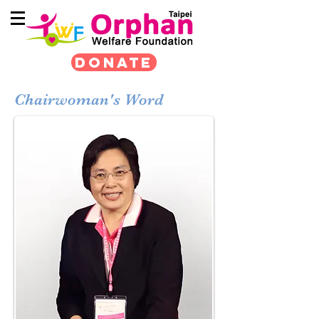
DONATE
Chairwoman's Word