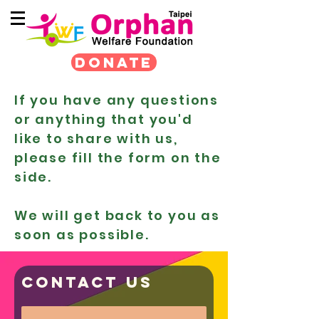
DONATE
If you have any questions
or anything that you'd
like to share with us,
please fill the form on the
side.
We will get back to you as
soon as possible.
Contact us