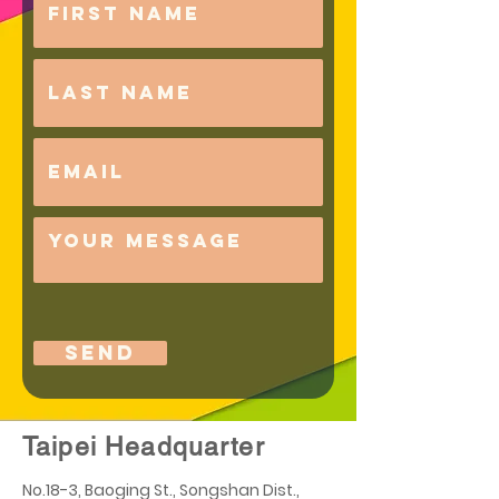
Send
Taipei Headquarter
No.18-3, Baoging St., Songshan Dist.,