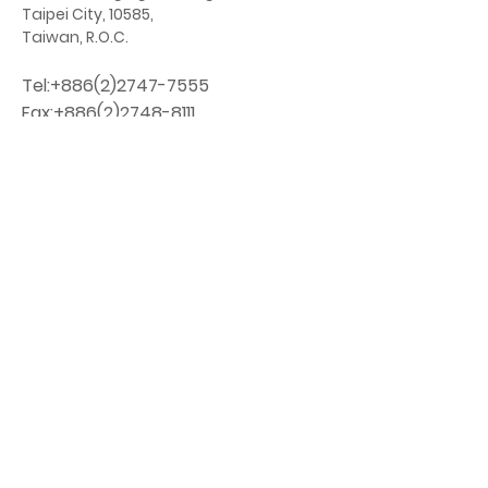
Taipei City, 10585,
Taiwan, R.O.C.
Tel:
+886(2)2747-7555
Fax:
+886(2)2748-8111
orphan@orphan.org.tw
Chinese
Website:
http://www.orphan.org.tw
​
No. 18-3, Baoqing St., Songshan Dist.
Taipei City, 10585
Taiwan, R.O.C.
Tel:
+886-2-2747-7555
Fax:
+886-2-2748-8111
DONATE